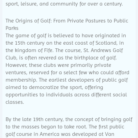
sport, leisure, and community for over a century.
The Origins of Golf: From Private Pastures to Public
Parks
The game of golf is believed to have originated in
the 15th century on the east coast of Scotland, in
the kingdom of Fife. The course, St. Andrews Golf
Club, is often revered as the birthplace of golf.
However, these clubs were primarily private
ventures, reserved for a select few who could afford
membership. The earliest developers of public golf
aimed to democratize the sport, offering
opportunities to individuals across different social
classes.
By the late 19th century, the concept of bringing golf
to the masses began to take root. The first public
golf course in America was developed at Van