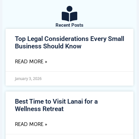
Recent Posts
Top Legal Considerations Every Small
Business Should Know
READ MORE »
January 3, 2026
Best Time to Visit Lanai for a
Wellness Retreat
READ MORE »