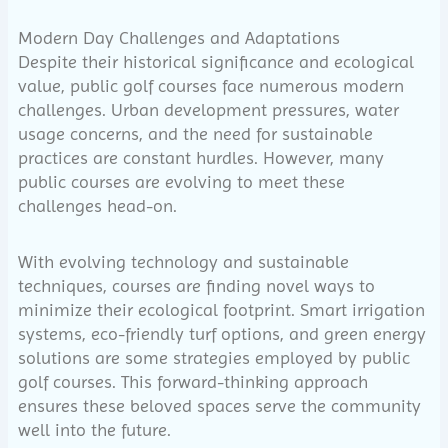
Modern Day Challenges and Adaptations
Despite their historical significance and ecological
value, public golf courses face numerous modern
challenges. Urban development pressures, water
usage concerns, and the need for sustainable
practices are constant hurdles. However, many
public courses are evolving to meet these
challenges head-on.
With evolving technology and sustainable
techniques, courses are finding novel ways to
minimize their ecological footprint. Smart irrigation
systems, eco-friendly turf options, and green energy
solutions are some strategies employed by public
golf courses. This forward-thinking approach
ensures these beloved spaces serve the community
well into the future.