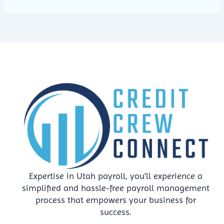
Expertise in Utah payroll, you’ll experience a
simplified and hassle-free payroll management
process that empowers your business for
success.