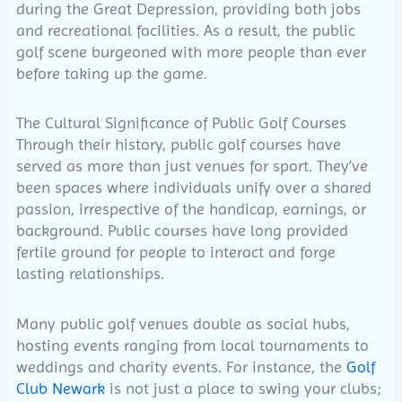
during the Great Depression, providing both jobs
and recreational facilities. As a result, the public
golf scene burgeoned with more people than ever
before taking up the game.
The Cultural Significance of Public Golf Courses
Through their history, public golf courses have
served as more than just venues for sport. They’ve
been spaces where individuals unify over a shared
passion, irrespective of the handicap, earnings, or
background. Public courses have long provided
fertile ground for people to interact and forge
lasting relationships.
Many public golf venues double as social hubs,
hosting events ranging from local tournaments to
weddings and charity events. For instance, the
Golf
Club Newark
is not just a place to swing your clubs;