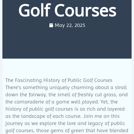
Golf Courses
May 22, 2025
The Fascinating History of Public Golf Courses
There’s something uniquely charming about a stroll
down the fairway, the smell of freshly cut grass, and
the camaraderie of a game well played. Yet, the
history of public golf courses is as rich and layered
as the landscape of each course. Join me on this
journey as we explore the lore and legacy of public
golf courses, those gems of green that have blended