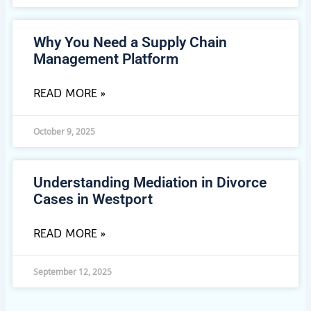
Why You Need a Supply Chain
Management Platform
READ MORE »
October 9, 2025
Understanding Mediation in Divorce
Cases in Westport
READ MORE »
September 12, 2025