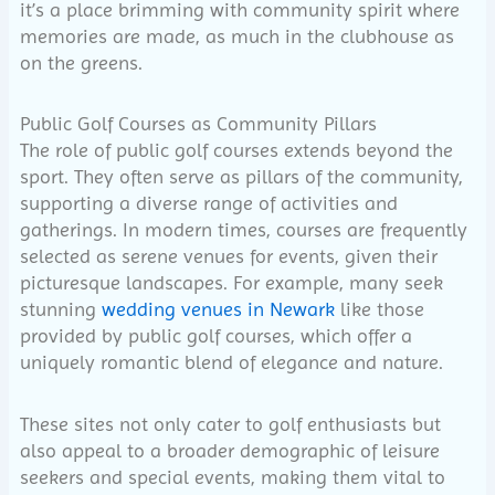
it’s a place brimming with community spirit where
memories are made, as much in the clubhouse as
on the greens.
Public Golf Courses as Community Pillars
The role of public golf courses extends beyond the
sport. They often serve as pillars of the community,
supporting a diverse range of activities and
gatherings. In modern times, courses are frequently
selected as serene venues for events, given their
picturesque landscapes. For example, many seek
stunning
wedding venues in Newark
like those
provided by public golf courses, which offer a
uniquely romantic blend of elegance and nature.
These sites not only cater to golf enthusiasts but
also appeal to a broader demographic of leisure
seekers and special events, making them vital to