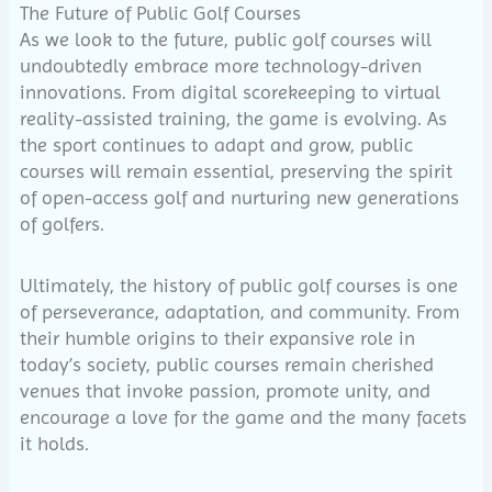
The Future of Public Golf Courses
As we look to the future, public golf courses will
undoubtedly embrace more technology-driven
innovations. From digital scorekeeping to virtual
reality-assisted training, the game is evolving. As
the sport continues to adapt and grow, public
courses will remain essential, preserving the spirit
of open-access golf and nurturing new generations
of golfers.
Ultimately, the history of public golf courses is one
of perseverance, adaptation, and community. From
their humble origins to their expansive role in
today’s society, public courses remain cherished
venues that invoke passion, promote unity, and
encourage a love for the game and the many facets
it holds.