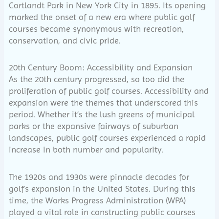
Cortlandt Park in New York City in 1895. Its opening
marked the onset of a new era where public golf
courses became synonymous with recreation,
conservation, and civic pride.
20th Century Boom: Accessibility and Expansion
As the 20th century progressed, so too did the
proliferation of public golf courses. Accessibility and
expansion were the themes that underscored this
period. Whether it’s the lush greens of municipal
parks or the expansive fairways of suburban
landscapes, public golf courses experienced a rapid
increase in both number and popularity.
The 1920s and 1930s were pinnacle decades for
golf’s expansion in the United States. During this
time, the Works Progress Administration (WPA)
played a vital role in constructing public courses