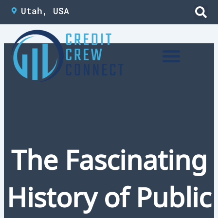
Skip
Utah, USA
to
content
The Fascinating
History of Public