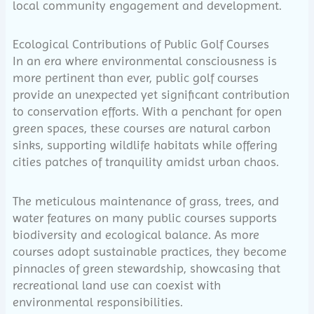
local community engagement and development.
Ecological Contributions of Public Golf Courses
In an era where environmental consciousness is
more pertinent than ever, public golf courses
provide an unexpected yet significant contribution
to conservation efforts. With a penchant for open
green spaces, these courses are natural carbon
sinks, supporting wildlife habitats while offering
cities patches of tranquility amidst urban chaos.
The meticulous maintenance of grass, trees, and
water features on many public courses supports
biodiversity and ecological balance. As more
courses adopt sustainable practices, they become
pinnacles of green stewardship, showcasing that
recreational land use can coexist with
environmental responsibilities.