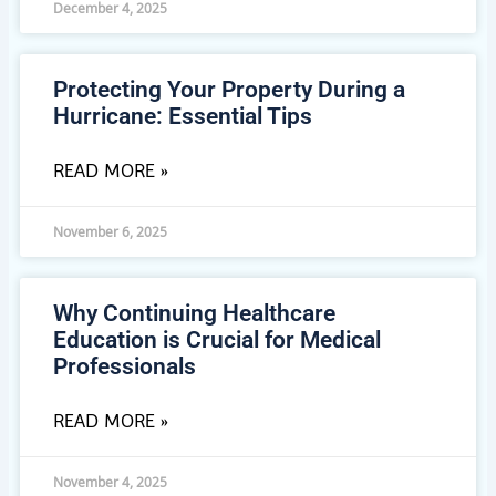
December 4, 2025
Protecting Your Property During a
Hurricane: Essential Tips
READ MORE »
November 6, 2025
Why Continuing Healthcare
Education is Crucial for Medical
Professionals
READ MORE »
November 4, 2025