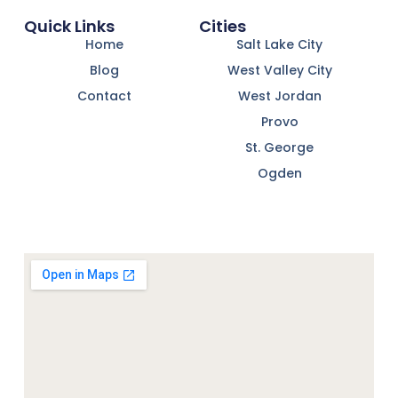
Quick Links
Cities
Home
Salt Lake City
Blog
West Valley City
Contact
West Jordan
Provo
St. George
Ogden