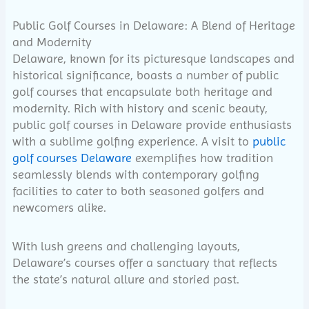
Public Golf Courses in Delaware: A Blend of Heritage
and Modernity
Delaware, known for its picturesque landscapes and
historical significance, boasts a number of public
golf courses that encapsulate both heritage and
modernity. Rich with history and scenic beauty,
public golf courses in Delaware provide enthusiasts
with a sublime golfing experience. A visit to
public
golf courses Delaware
exemplifies how tradition
seamlessly blends with contemporary golfing
facilities to cater to both seasoned golfers and
newcomers alike.
With lush greens and challenging layouts,
Delaware’s courses offer a sanctuary that reflects
the state’s natural allure and storied past.