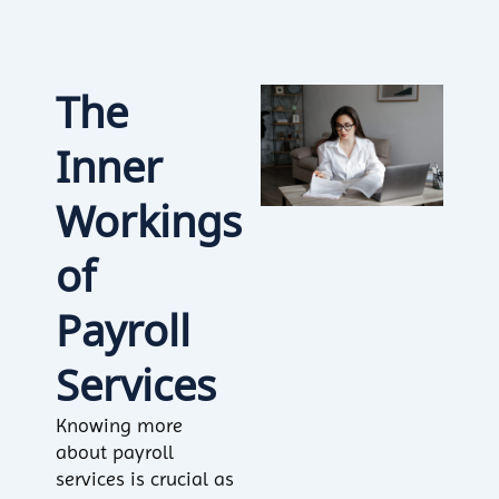
The
Inner
Workings
of
Payroll
Services
Knowing more
about payroll
services is crucial as