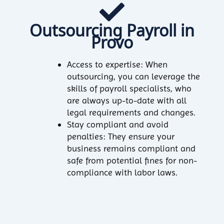
Outsourcing Payroll in
Provo
Access to expertise: When
outsourcing, you can leverage the
skills of payroll specialists, who
are always up-to-date with all
legal requirements and changes.
Stay compliant and avoid
penalties: They ensure your
business remains compliant and
safe from potential fines for non-
compliance with labor laws.