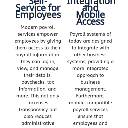
Self-
Integration
Service for
and
Employees
Mobile
Access
Modern payroll
services empower
Payroll systems of
employees by giving
today are designed
them access to their
to integrate with
payroll information.
other business
They can log in,
systems, providing a
view, and manage
more integrated
their details,
approach to
paychecks, tax
business
information, and
management.
more. This not only
Furthermore,
increases
mobile-compatible
transparency but
payroll services
also reduces
ensure that
administrative
employees and