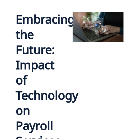
Embracing
the
Future:
Impact
of
Technology
on
Payroll