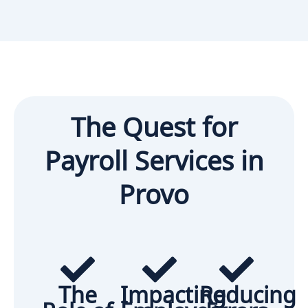
The Quest for
Payroll Services in
Provo
The
Impacting
Reducing