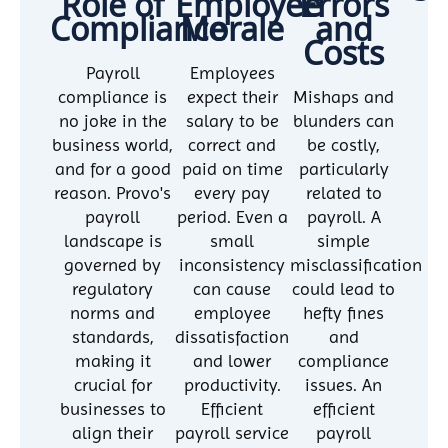
Role of
Employee
Errors
Compliance
Morale
and
Costs
Payroll
Employees
compliance is
expect their
Mishaps and
no joke in the
salary to be
blunders can
business world,
correct and
be costly,
and for a good
paid on time
particularly
reason. Provo's
every pay
related to
payroll
period. Even a
payroll. A
landscape is
small
simple
governed by
inconsistency
misclassification
regulatory
can cause
could lead to
norms and
employee
hefty fines
standards,
dissatisfaction
and
making it
and lower
compliance
crucial for
productivity.
issues. An
businesses to
Efficient
efficient
align their
payroll service
payroll