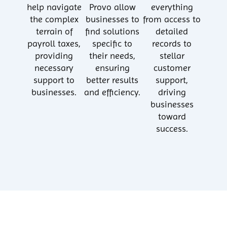
help navigate
Provo allow
everything
the complex
businesses to
from access to
terrain of
find solutions
detailed
payroll taxes,
specific to
records to
providing
their needs,
stellar
necessary
ensuring
customer
support to
better results
support,
businesses.
and efficiency.
driving
businesses
toward
success.