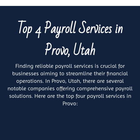
Top 4 Payroll Services in
Provo, Utah
Finding reliable payroll services is crucial for
businesses aiming to streamline their financial
operations. In Provo, Utah, there are several
notable companies offering comprehensive payroll
solutions. Here are the top four payroll services in
Provo: