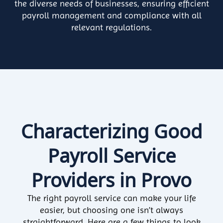
the diverse needs of businesses, ensuring efficient
payroll management and compliance with all
relevant regulations.
Characterizing Good
Payroll Service
Providers in Provo
The right payroll service can make your life
easier, but choosing one isn’t always
straightforward. Here are a few things to look