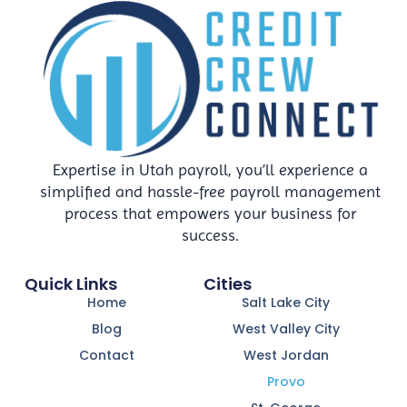
Expertise in Utah payroll, you’ll experience a
simplified and hassle-free payroll management
process that empowers your business for
success.
Quick Links
Cities
Home
Salt Lake City
Blog
West Valley City
Contact
West Jordan
Provo