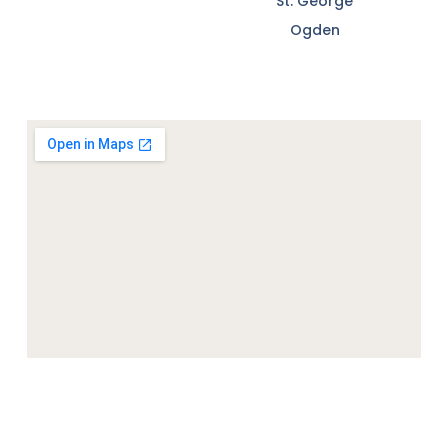
St. George
Ogden