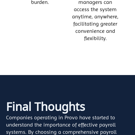
burden.
managers can
access the system
anytime, anywhere,
facilitating greater
convenience and
flexibility.
Final Thoughts
Companies operating in Provo have started to
understand the importance of effective payroll
systems. By choosing a comprehensive payroll