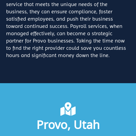
service that meets the unique needs of the
business, they can ensure compliance, foster
satisfied employees, and push their business
toward continued success. Payroll services, when
managed effectively, can become a strategic
partner for Provo businesses. Taking the time now
to find the right provider could save you countless
hours and significant money down the line.
Provo, Utah