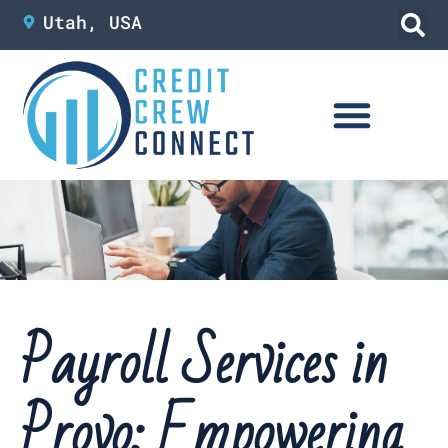
Skip
Utah, USA
to
content
Payroll Services in
Provo: Empowering