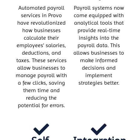
Automated payroll
Payroll systems now
services in Provo
come equipped with
have revolutionized
analytical tools that
how businesses
provide real-time
calculate their
insights into the
employees' salaries,
payroll data. This
deductions, and
allows businesses to
taxes. These services
make informed
allow businesses to
decisions and
manage payroll with
implement
a few clicks, saving
strategies better.
them time and
reducing the
potential for errors.