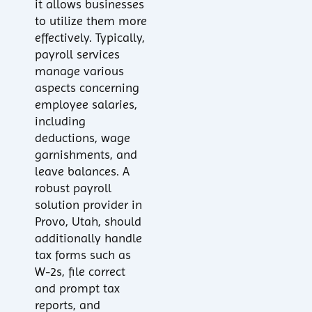
it allows businesses
to utilize them more
effectively. Typically,
payroll services
manage various
aspects concerning
employee salaries,
including
deductions, wage
garnishments, and
leave balances. A
robust payroll
solution provider in
Provo, Utah, should
additionally handle
tax forms such as
W-2s, file correct
and prompt tax
reports, and