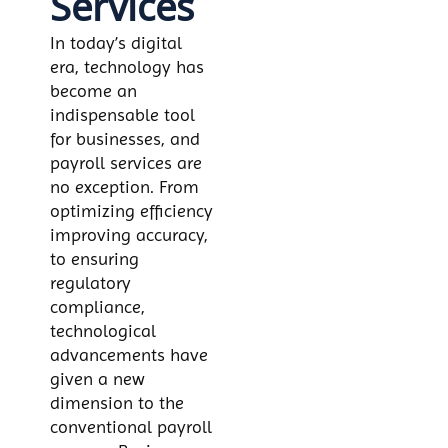
Services
In today’s digital
era, technology has
become an
indispensable tool
for businesses, and
payroll services are
no exception. From
optimizing efficiency
improving accuracy,
to ensuring
regulatory
compliance,
technological
advancements have
given a new
dimension to the
conventional payroll