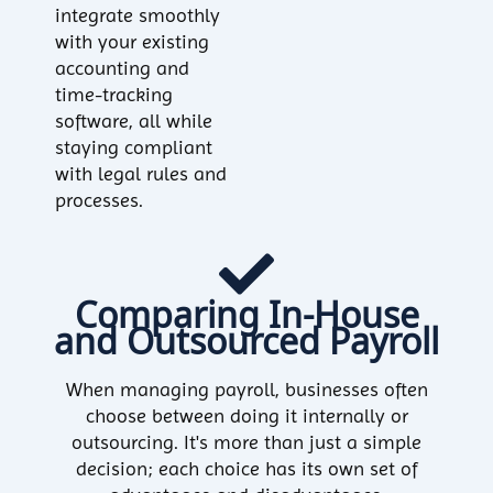
integrate smoothly
with your existing
accounting and
time-tracking
software, all while
staying compliant
with legal rules and
processes.
Comparing In-House
and Outsourced Payroll
When managing payroll, businesses often
choose between doing it internally or
outsourcing. It's more than just a simple
decision; each choice has its own set of