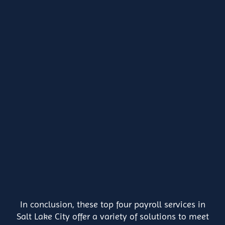
In conclusion, these top four payroll services in
Salt Lake City offer a variety of solutions to meet