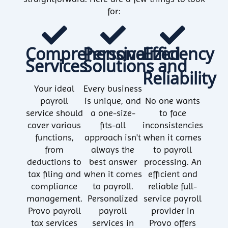
for:
Comprehensive
Personalized
Efficiency
Services
Solutions
and
Reliability
Your ideal
Every business
payroll
is unique, and
No one wants
service should
a one-size-
to face
cover various
fits-all
inconsistencies
functions,
approach isn't
when it comes
from
always the
to payroll
deductions to
best answer
processing. An
tax filing and
when it comes
efficient and
compliance
to payroll.
reliable full-
management.
Personalized
service payroll
Provo payroll
payroll
provider in
tax services
services in
Provo offers