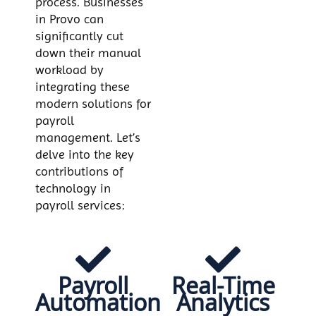
process. Businesses
in Provo can
significantly cut
down their manual
workload by
integrating these
modern solutions for
payroll
management. Let’s
delve into the key
contributions of
technology in
payroll services:
Payroll
Real-Time
Automation
Analytics