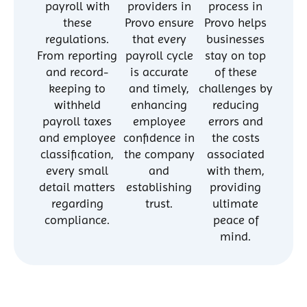
payroll with
providers in
process in
these
Provo ensure
Provo helps
regulations.
that every
businesses
From reporting
payroll cycle
stay on top
and record-
is accurate
of these
keeping to
and timely,
challenges by
withheld
enhancing
reducing
payroll taxes
employee
errors and
and employee
confidence in
the costs
classification,
the company
associated
every small
and
with them,
detail matters
establishing
providing
regarding
trust.
ultimate
compliance.
peace of
mind.