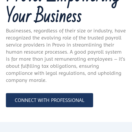
Your Business
Businesses, regardless of their size or industry, have
recognized the evolving role of the trusted payroll
service providers in Provo in streamlining their
human resource processes. A good payroll system
is far more than just remunerating employees – it’s
about fulfilling tax obligations, ensuring
compliance with legal regulations, and upholding
company morale.
CONNECT WITH PROFESSIONAL