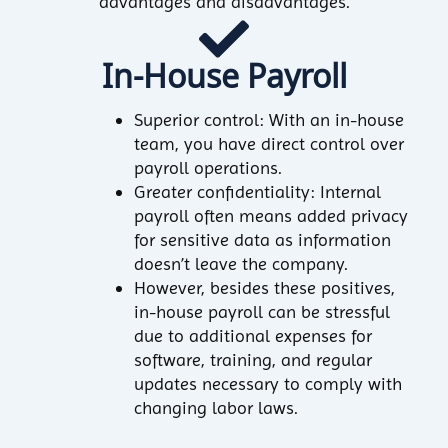
advantages and disadvantages.
In-House Payroll
Superior control: With an in-house
team, you have direct control over
payroll operations.
Greater confidentiality: Internal
payroll often means added privacy
for sensitive data as information
doesn’t leave the company.
However, besides these positives,
in-house payroll can be stressful
due to additional expenses for
software, training, and regular
updates necessary to comply with
changing labor laws.