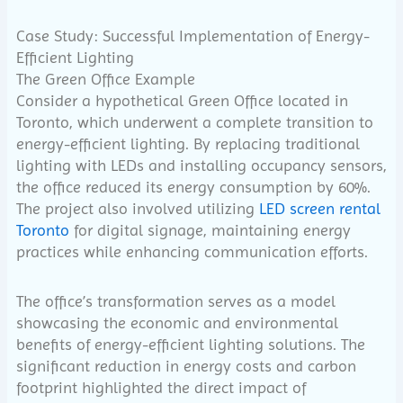
Case Study: Successful Implementation of Energy-
Efficient Lighting
The Green Office Example
Consider a hypothetical Green Office located in
Toronto, which underwent a complete transition to
energy-efficient lighting. By replacing traditional
lighting with LEDs and installing occupancy sensors,
the office reduced its energy consumption by 60%.
The project also involved utilizing
LED screen rental
Toronto
for digital signage, maintaining energy
practices while enhancing communication efforts.
The office’s transformation serves as a model
showcasing the economic and environmental
benefits of energy-efficient lighting solutions. The
significant reduction in energy costs and carbon
footprint highlighted the direct impact of