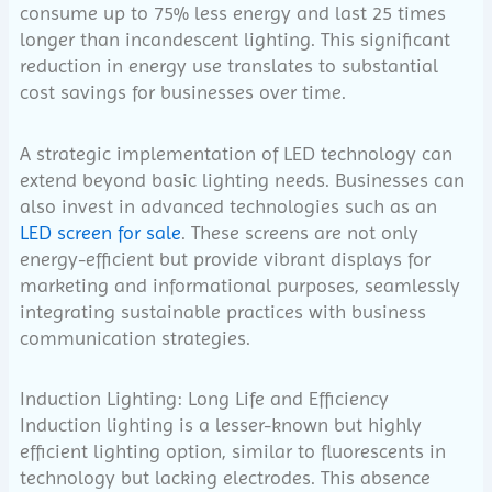
consume up to 75% less energy and last 25 times
longer than incandescent lighting. This significant
reduction in energy use translates to substantial
cost savings for businesses over time.
A strategic implementation of LED technology can
extend beyond basic lighting needs. Businesses can
also invest in advanced technologies such as an
LED screen for sale
. These screens are not only
energy-efficient but provide vibrant displays for
marketing and informational purposes, seamlessly
integrating sustainable practices with business
communication strategies.
Induction Lighting: Long Life and Efficiency
Induction lighting is a lesser-known but highly
efficient lighting option, similar to fluorescents in
technology but lacking electrodes. This absence