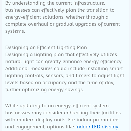
By understanding the current infrastructure,
businesses can effectively plan the transition to
energy-efficient solutions, whether through a
complete overhaul or gradual upgrades of current
systems.
Designing an Efficient Lighting Plan
Designing a lighting plan that effectively utilizes
natural light can greatly enhance energy efficiency.
Additional measures could include installing smart
lighting controls, sensors, and timers to adjust light
levels based on occupancy and the time of day,
further optimizing energy savings.
While updating to an energy-efficient system,
businesses may consider enhancing their facilities
with modern display units. For indoor promotions
and engagement, options like
indoor LED display