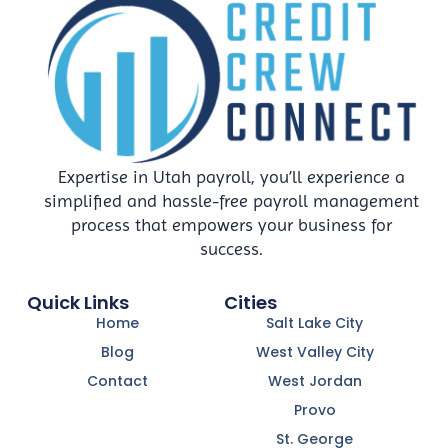
Expertise in Utah payroll, you’ll experience a
simplified and hassle-free payroll management
process that empowers your business for
success.
Quick Links
Cities
Home
Salt Lake City
Blog
West Valley City
Contact
West Jordan
Provo
St. George