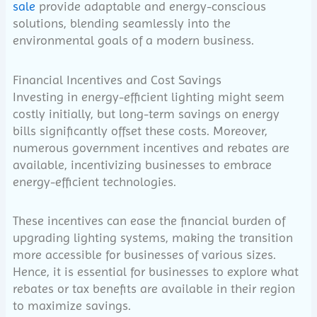
sale
provide adaptable and energy-conscious
solutions, blending seamlessly into the
environmental goals of a modern business.
Financial Incentives and Cost Savings
Investing in energy-efficient lighting might seem
costly initially, but long-term savings on energy
bills significantly offset these costs. Moreover,
numerous government incentives and rebates are
available, incentivizing businesses to embrace
energy-efficient technologies.
These incentives can ease the financial burden of
upgrading lighting systems, making the transition
more accessible for businesses of various sizes.
Hence, it is essential for businesses to explore what
rebates or tax benefits are available in their region
to maximize savings.