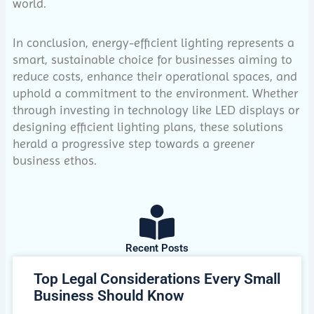
world.
In conclusion, energy-efficient lighting represents a
smart, sustainable choice for businesses aiming to
reduce costs, enhance their operational spaces, and
uphold a commitment to the environment. Whether
through investing in technology like LED displays or
designing efficient lighting plans, these solutions
herald a progressive step towards a greener
business ethos.
Recent Posts
Top Legal Considerations Every Small
Business Should Know