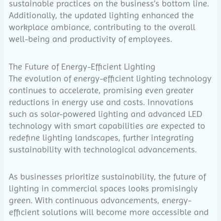
sustainable practices on the business’s bottom line.
Additionally, the updated lighting enhanced the
workplace ambiance, contributing to the overall
well-being and productivity of employees.
The Future of Energy-Efficient Lighting
The evolution of energy-efficient lighting technology
continues to accelerate, promising even greater
reductions in energy use and costs. Innovations
such as solar-powered lighting and advanced LED
technology with smart capabilities are expected to
redefine lighting landscapes, further integrating
sustainability with technological advancements.
As businesses prioritize sustainability, the future of
lighting in commercial spaces looks promisingly
green. With continuous advancements, energy-
efficient solutions will become more accessible and