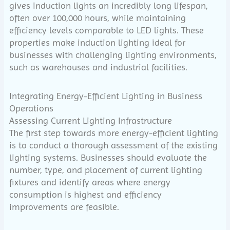
gives induction lights an incredibly long lifespan,
often over 100,000 hours, while maintaining
efficiency levels comparable to LED lights. These
properties make induction lighting ideal for
businesses with challenging lighting environments,
such as warehouses and industrial facilities.
Integrating Energy-Efficient Lighting in Business
Operations
Assessing Current Lighting Infrastructure
The first step towards more energy-efficient lighting
is to conduct a thorough assessment of the existing
lighting systems. Businesses should evaluate the
number, type, and placement of current lighting
fixtures and identify areas where energy
consumption is highest and efficiency
improvements are feasible.