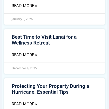
READ MORE »
January 3, 2026
Best Time to Visit Lanai for a
Wellness Retreat
READ MORE »
December 4, 2025
Protecting Your Property During a
Hurricane: Essential Tips
READ MORE »