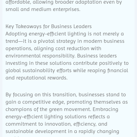
affordable, allowing broader adaptation even by
small and medium enterprises.
Key Takeaways for Business Leaders
Adopting energy-efficient lighting is not merely a
trend—it is a pivotal strategy in modern business
operations, aligning cost reduction with
environmental responsibility. Business leaders
investing in these solutions contribute positively to
global sustainability efforts while reaping financial
and reputational rewards.
By focusing on this transition, businesses stand to
gain a competitive edge, promoting themselves as
champions of the green movement. Embracing
energy-efficient lighting solutions reflects a
commitment to innovation, efficiency, and
sustainable development in a rapidly changing