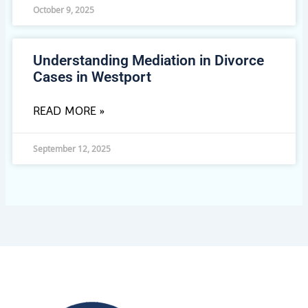
October 9, 2025
Understanding Mediation in Divorce
Cases in Westport
READ MORE »
September 12, 2025