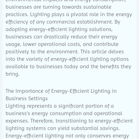
businesses are turning towards sustainable
practices. Lighting plays a pivotal role in the energy
efficiency of any commercial establishment. By
adopting energy-efficient lighting solutions,
businesses can drastically reduce their energy
usage, lower operational costs, and contribute
positively to the environment. This article delves
into the variety of energy-efficient lighting options
available to businesses today and the benefits they
bring.
The Importance of Energy-Efficient Lighting in
Business Settings
Lighting represents a significant portion of a
business’s energy consumption and operational
expenses. Therefore, transitioning to energy-efficient
lighting systems can yield substantial savings.
Energy-efficient lighting not only conserves energy