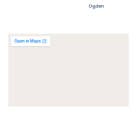
Ogden