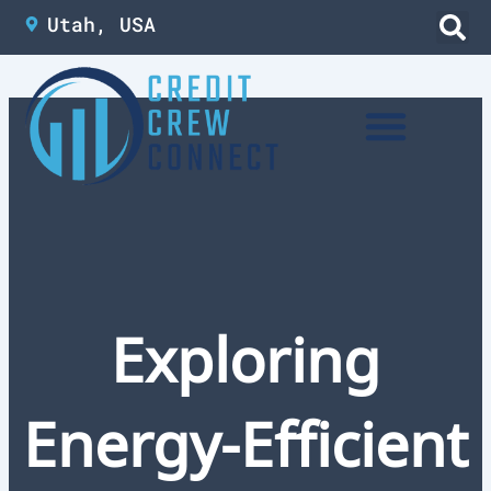
Skip
Utah, USA
to
content
Exploring
Energy-Efficient