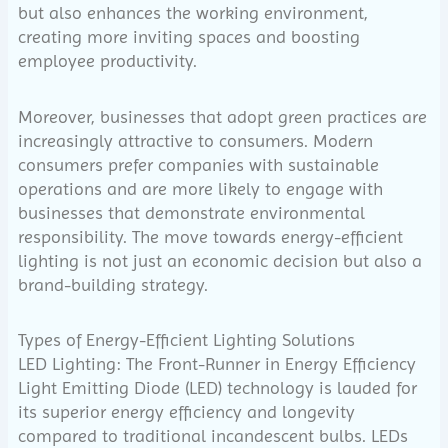
but also enhances the working environment,
creating more inviting spaces and boosting
employee productivity.
Moreover, businesses that adopt green practices are
increasingly attractive to consumers. Modern
consumers prefer companies with sustainable
operations and are more likely to engage with
businesses that demonstrate environmental
responsibility. The move towards energy-efficient
lighting is not just an economic decision but also a
brand-building strategy.
Types of Energy-Efficient Lighting Solutions
LED Lighting: The Front-Runner in Energy Efficiency
Light Emitting Diode (LED) technology is lauded for
its superior energy efficiency and longevity
compared to traditional incandescent bulbs. LEDs