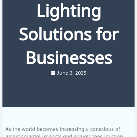
Lighting
Solutions for
Businesses
June 3, 2025
As the world becomes increasingly conscious of
environmental impacts and energy consumption,