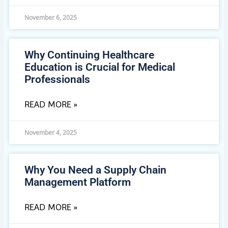
November 6, 2025
Why Continuing Healthcare
Education is Crucial for Medical
Professionals
READ MORE »
November 4, 2025
Why You Need a Supply Chain
Management Platform
READ MORE »