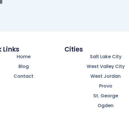
 Links
Cities
Home
Salt Lake City
Blog
West Valley City
Contact
West Jordan
Provo
St. George
Ogden