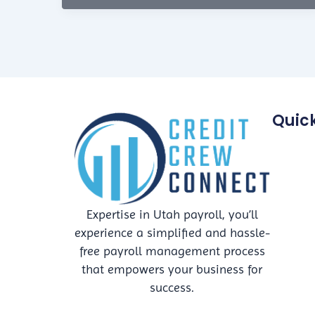
Friendly
Disposal
Practices
for
Businesses
Quick
Expertise in Utah payroll, you’ll
experience a simplified and hassle-
free payroll management process
that empowers your business for
success.