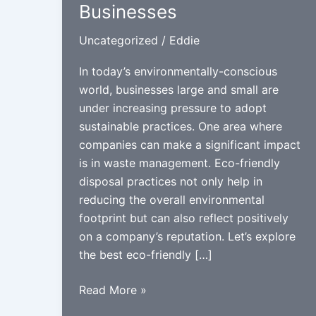
Businesses
Uncategorized
/
Eddie
In today’s environmentally-conscious
world, businesses large and small are
under increasing pressure to adopt
sustainable practices. One area where
companies can make a significant impact
is in waste management. Eco-friendly
disposal practices not only help in
reducing the overall environmental
footprint but can also reflect positively
on a company’s reputation. Let’s explore
the best eco-friendly […]
Best
Read More »
Eco-