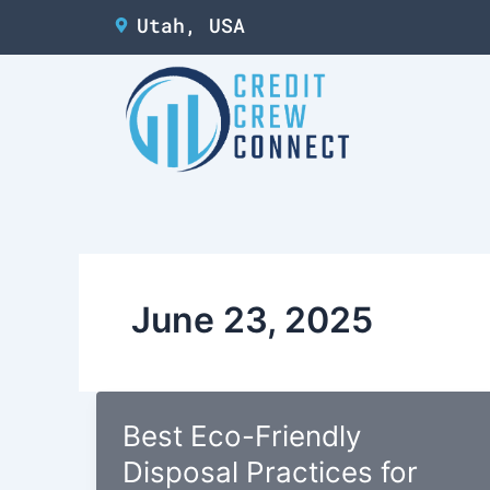
Skip
Utah, USA
to
content
June 23, 2025
Best Eco-Friendly
Disposal Practices for